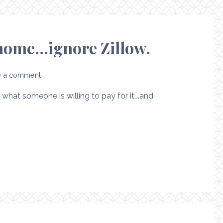
r home…ignore Zillow.
e a comment
what someone is willing to pay for it….and