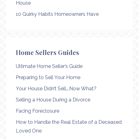
House
10 Quirky Habits Homeowners Have
Home Sellers Guides
Ultimate Home Seller’s Guide
Preparing to Sell Your Home
Your House Didn’t Sell….Now What?
Selling a House During a Divorce
Facing Foreclosure
How to Handle the Real Estate of a Deceased
Loved One