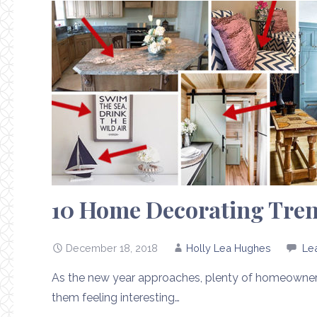
10 Home Decorating Trend
December 18, 2018
Holly Lea Hughes
Le
As the new year approaches, plenty of homeowners 
them feeling interesting…