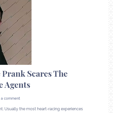
 Prank Scares The
e Agents
 a comment
ent. Usually the most heart-racing experiences