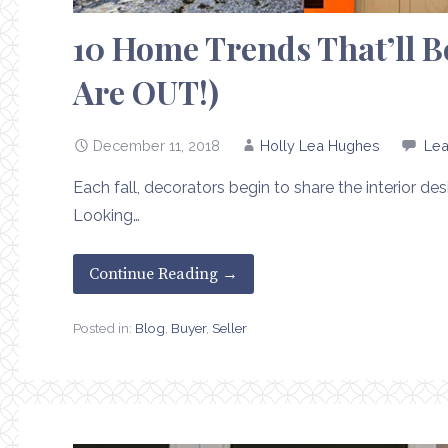
10 Home Trends That’ll Be
Are OUT!)
December 11, 2018
Holly Lea Hughes
Le
Each fall, decorators begin to share the interior de
Looking…
Continue Reading →
Posted in:
Blog
,
Buyer
,
Seller