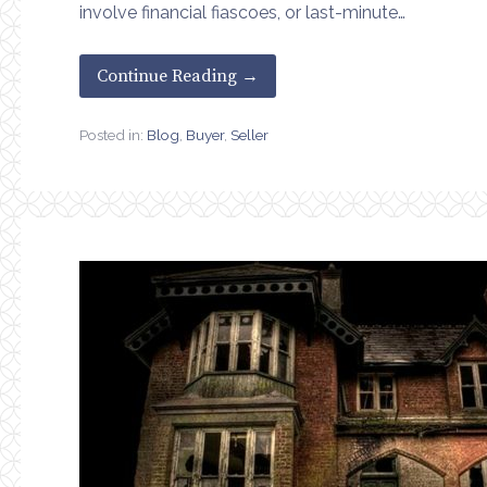
involve financial fiascoes, or last-minute…
Continue Reading →
Posted in:
Blog
,
Buyer
,
Seller