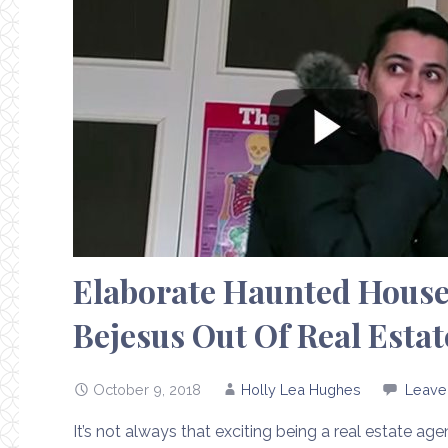
Elaborate Haunted House
Bejesus Out Of Real Estat
October 9, 2018
Holly Lea Hughes
Leave
It’s not always that exciting being a real estate ag