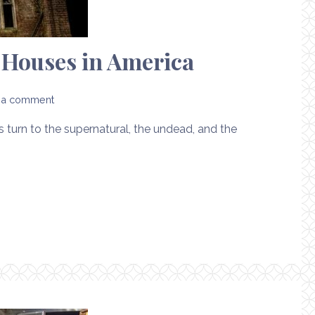
d Houses in America
 a comment
turn to the supernatural, the undead, and the