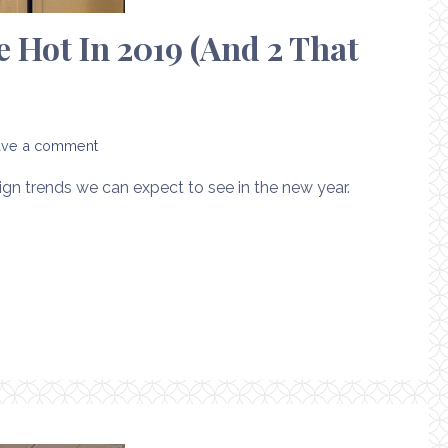
 Hot In 2019 (And 2 That
ave a comment
sign trends we can expect to see in the new year.