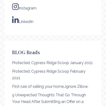
Instagram
LinkedIn
BLOG Reads
Protected: Cypress Ridge Scoop January 2021
Protected: Cypress Ridge Scoop February
2021
First rule of selling your home…ignore Zillow.
9 Unexpected Thoughts That Go Through
Your Head After Submitting an Offer on a