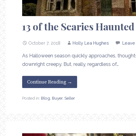
13 of the Scaries Haunte
October 7, 2018
Holly Lea Hughes
Leave
As Halloween season quickly approaches, thoughts 
downright creepy. But, really, regardless of…
Continue Reading →
Posted in:
Blog
,
Buyer
,
Seller