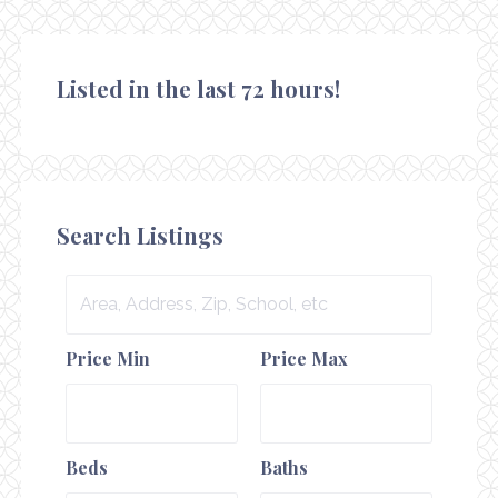
Listed in the last 72 hours!
Search Listings
Area,
Address,
Price Min
Price Max
Zip,
School,
etc
Beds
Baths