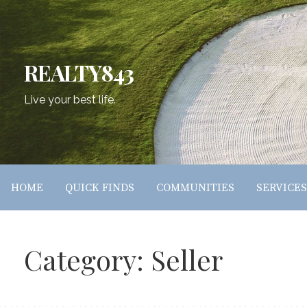
Skip
to
content
REALTY843
Live your best life.
HOME
QUICK FINDS
COMMUNITIES
SERVICES
Category: Seller