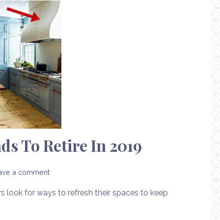
s To Retire In 2019
ave a comment
look for ways to refresh their spaces to keep