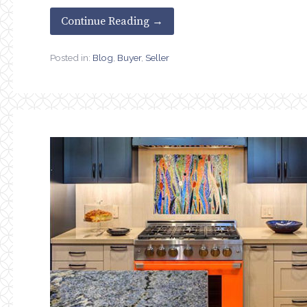
Continue Reading →
Posted in:
Blog
,
Buyer
,
Seller