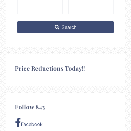
Search
Price Reductions Today!!
Follow 843
Facebook