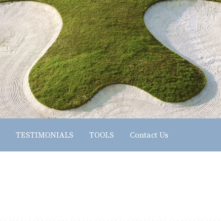
TESTIMONIALS
TOOLS
Contact Us