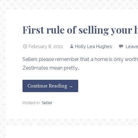
First rule of selling you
February 8, 2021
Holly Lea Hughes
Leav
Sellers please remember that a home is only worth 
Zestimates mean pretty…
Continue Reading →
Posted in:
Seller