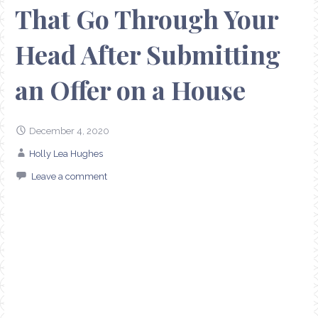
That Go Through Your
Head After Submitting
an Offer on a House
December 4, 2020
Holly Lea Hughes
Leave a comment