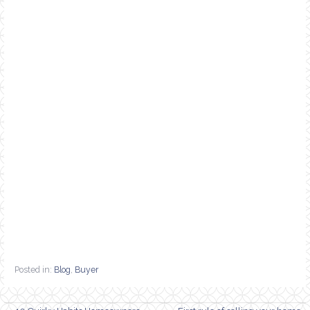
Posted in:
Blog
,
Buyer