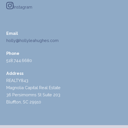
Instagram
Email
holly@hollyleahughes.com
Phone
518.744.6680
Address
REALTY843
Magnolia Capital Real Estate
36 Persimomns St Suite 203
Bluffton, SC 29910