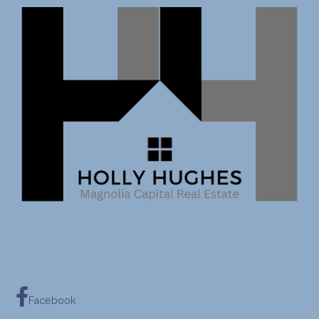
Facebook