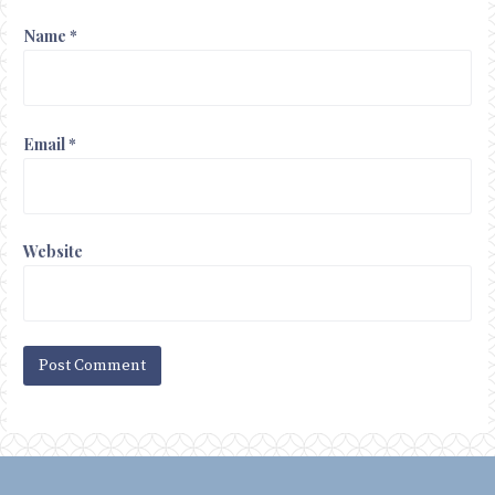
Name
*
Email
*
Website