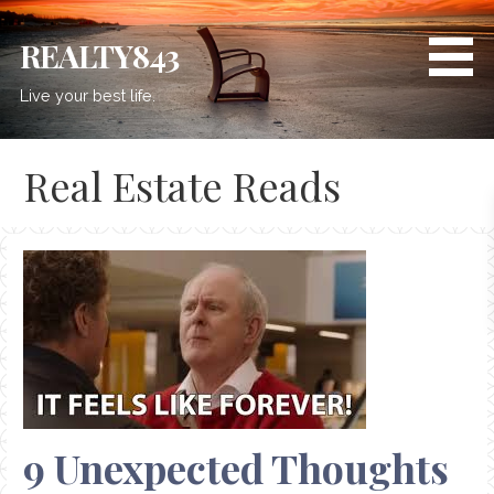
Skip
to
REALTY843
content
Live your best life.
Real Estate Reads
9 Unexpected Thoughts