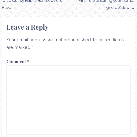
Post
← 10 Quirky Habits Homeowners
First rule of selling your home…
Have
ignore Zillow. →
navigation
Leave a Reply
Your email address will not be published.
Required fields
are marked
*
Comment
*