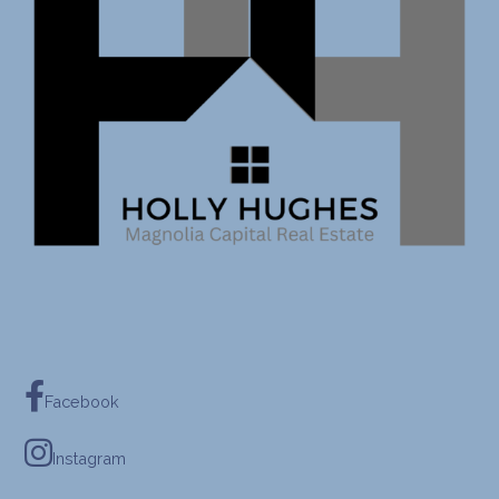
Facebook
Instagram