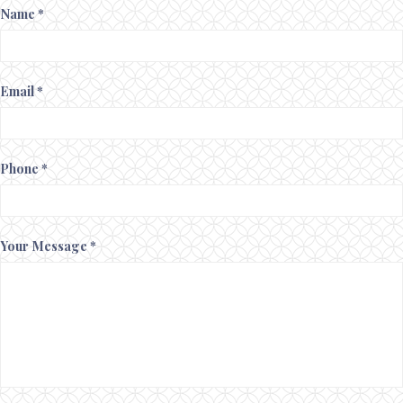
Name *
Email *
Phone *
Your Message *