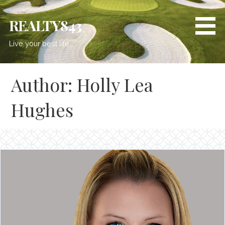
REALTY843
Live your best life.
Author: Holly Lea
Hughes