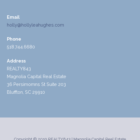
Email
holly@hollyleahughes.com
Phone
518.744.6680
Address
REALTY843
Magnolia Capital Real Estate
36 Persimomns St Suite 203
Bluffton, SC 29910
Copyright © 2019 REALTY843 | Magnolia Capital Real Estate