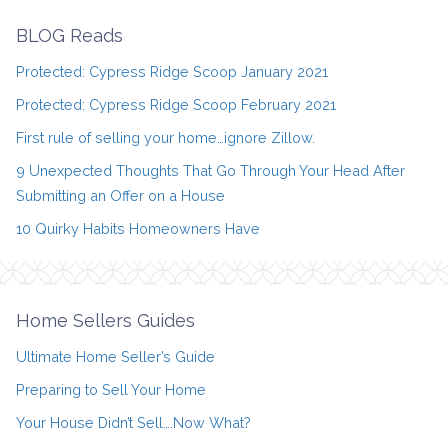
BLOG Reads
Protected: Cypress Ridge Scoop January 2021
Protected: Cypress Ridge Scoop February 2021
First rule of selling your home…ignore Zillow.
9 Unexpected Thoughts That Go Through Your Head After
Submitting an Offer on a House
10 Quirky Habits Homeowners Have
Home Sellers Guides
Ultimate Home Seller’s Guide
Preparing to Sell Your Home
Your House Didn’t Sell….Now What?