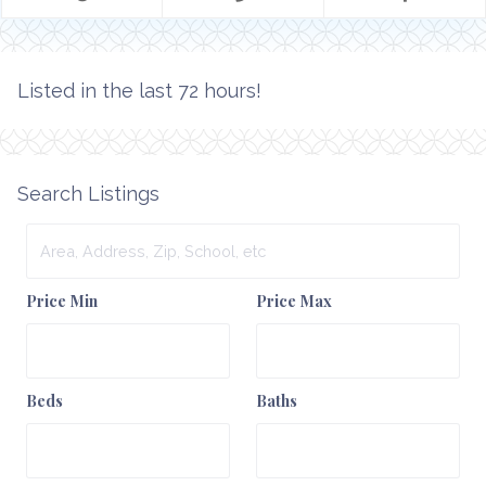
Listed in the last 72 hours!
Search Listings
Area,
Address,
Zip,
Price Min
Price Max
School,
etc
Beds
Baths