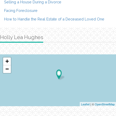
Selling a House During a Divorce
Facing Foreclosure
How to Handle the Real Estate of a Deceased Loved One
Holly Lea Hughes
+
−
Leaflet
| ©
OpenStreetMap