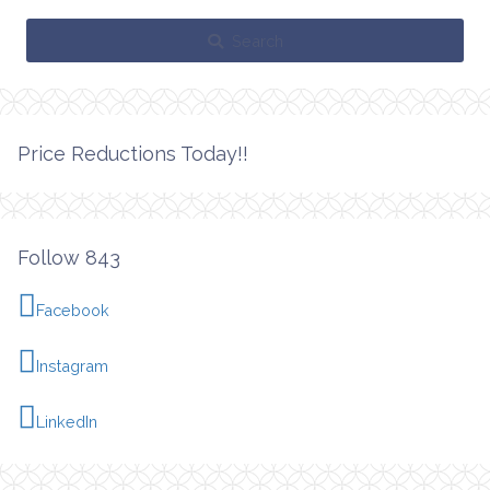
Search
Price Reductions Today!!
Follow 843
Facebook
Instagram
LinkedIn