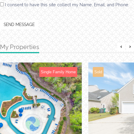
I consent to have this site collect my Name, Email, and Phone.
SEND MESSAGE
My Properties
Sold
Single Family Home