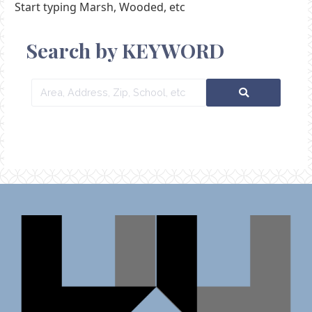
Start typing Marsh, Wooded, etc
Search by KEYWORD
Area,
Address,
Zip,
School,
etc