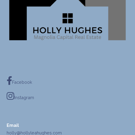
Facebook
Instagram
Email
holly@hollyleahughes.com