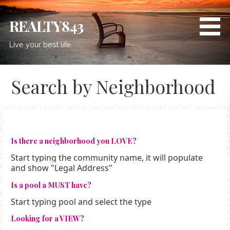
Skip
to
REALTY843
content
Live your best life.
Search by Neighborhood
Is there a neighborhood you LOVE?
Start typing the community name, it will populate
and show "Legal Address"
Is a pool a MUST have?
Start typing pool and select the type
Looking for a VIEW?