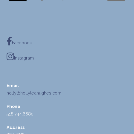
Facebook
Instagram
Email
holly@hollyleahughes.com
Phone
518.744.6680
Address