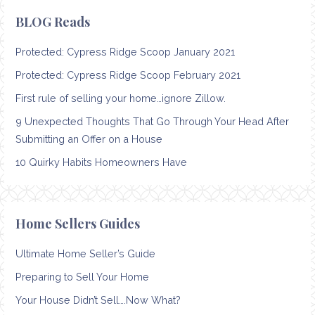
BLOG Reads
Protected: Cypress Ridge Scoop January 2021
Protected: Cypress Ridge Scoop February 2021
First rule of selling your home…ignore Zillow.
9 Unexpected Thoughts That Go Through Your Head After
Submitting an Offer on a House
10 Quirky Habits Homeowners Have
Home Sellers Guides
Ultimate Home Seller’s Guide
Preparing to Sell Your Home
Your House Didn’t Sell….Now What?