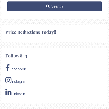
Search
Price Reductions Today!!
Follow 843
Facebook
Instagram
LinkedIn