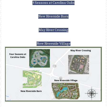
4 Seasons at Carolina Oaks
New Riverside Barn
May River Crossing
New Riverside Village