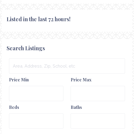
Listed in the last 72 hours!
Search Listings
Area,
Address,
Zip,
Price Min
Price Max
School,
etc
Beds
Baths