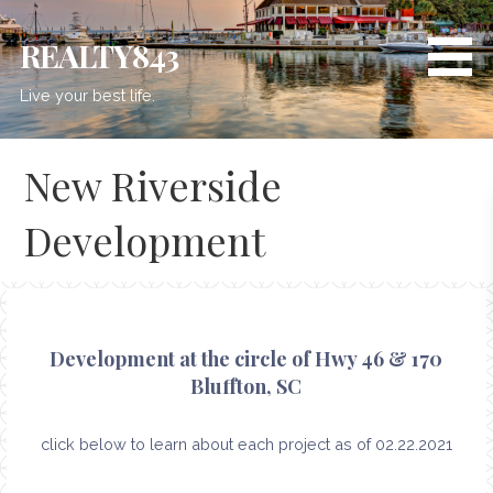
Skip
to
REALTY843
content
Live your best life.
New Riverside
Development
Development at the circle of Hwy 46 & 170
Bluffton, SC
click below to learn about each project as of 02.22.2021