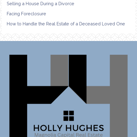
Selling a House During a Divorce
Facing Foreclosure
How to Handle the Real Estate of a Deceased Loved One