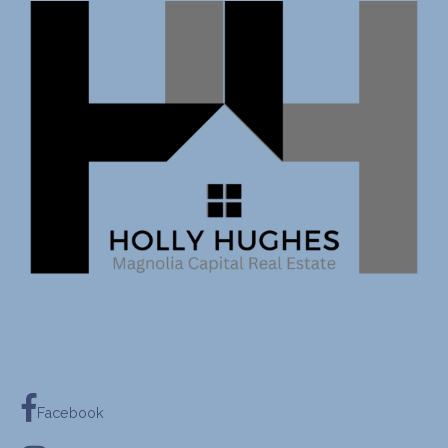
Facebook