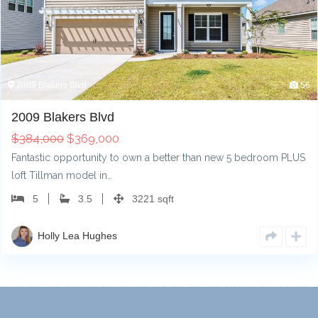
2009 Blakers Blvd
56
2009 Blakers Blvd
$
384,000
$
369,000
Fantastic opportunity to own a better than new 5 bedroom PLUS
loft Tillman model in…
5
3.5
3221 sqft
Holly Lea Hughes