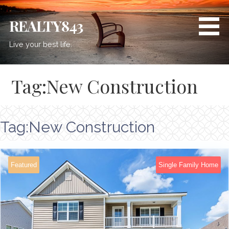
REALTY843
Live your best life.
Tag:New Construction
Tag:New Construction
Featured
Single Family Home