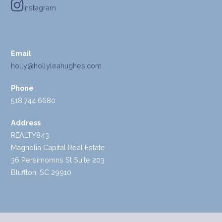
Instagram
Email
holly@hollyleahughes.com
Phone
518.744.6680
Address
REALTY843
Magnolia Capital Real Estate
36 Persimomns St Suite 203
Bluffton, SC 29910