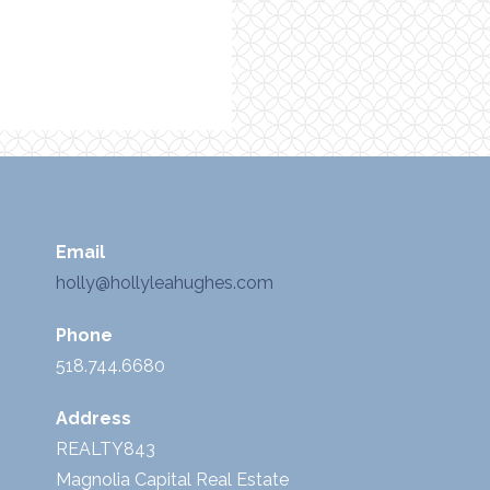
Email
holly@hollyleahughes.com
Phone
518.744.6680
Address
REALTY843
Magnolia Capital Real Estate