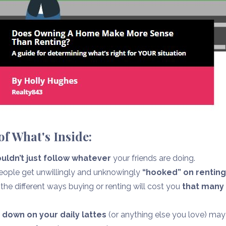
f What's Inside:
uldn’t just follow whatever
your friends are doing.
ple get unwillingly and unknowingly
“hooked” on rentin
he different ways buying or renting will cost you
that many
 down on your daily lattes
(or anything else you love) may