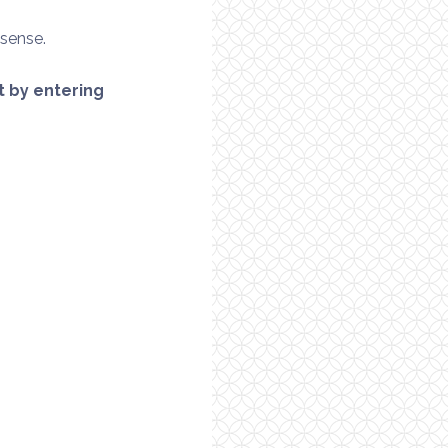
 sense.
it by entering