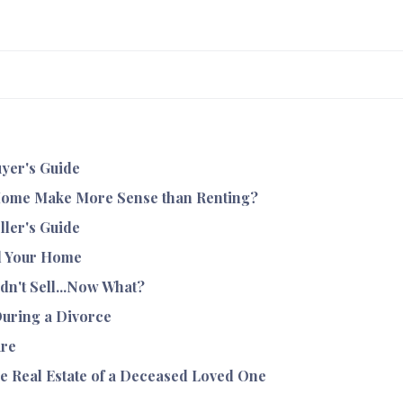
yer's Guide
ome Make More Sense than Renting?
ller's Guide
l Your Home
dn't Sell...Now What?
During a Divorce
ure
e Real Estate of a Deceased Loved One