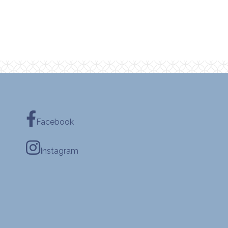
Facebook
Instagram