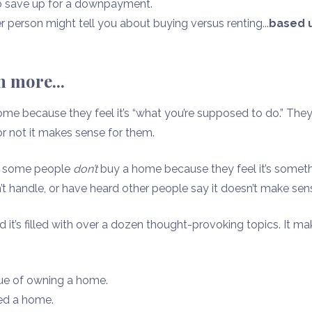
to save up for a downpayment.
 person might tell you about buying versus renting...
based u
 more...
me because they feel it’s “what you’re supposed to do.” They
r not it makes sense for them.
d, some people
don’t
buy a home because they feel it’s someth
n’t handle, or have heard other people say it doesn’t make sen
and it’s filled with over a dozen thought-provoking topics. It m
lue of owning a home.
ed a home.