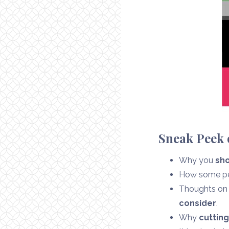
Sneak Peek o
Why you
sho
How some peo
Thoughts on t
consider
.
Why
cutting