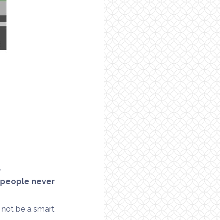
g
.
 people never
 not be a smart