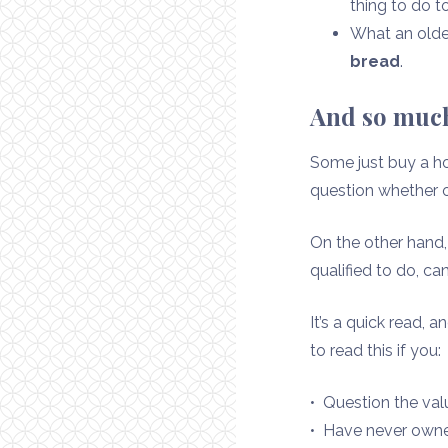
thing to do 
What an older
bread
.
And so much
Some just buy a ho
question whether o
On the other han
qualified to do, ca
It’s a quick read, 
to read this if you:
• Question the va
• Have never own