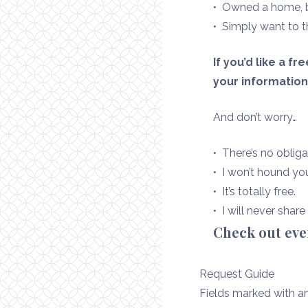
• Owned a home, bu
• Simply want to t
If you’d like a f
your informatio
And don’t worry…
• There’s no obliga
• I won’t hound yo
• It’s totally free.
• I will never shar
Check out ev
Request Guide
Fields marked with a