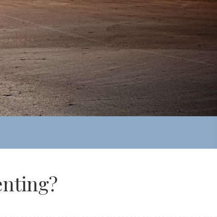
nting?