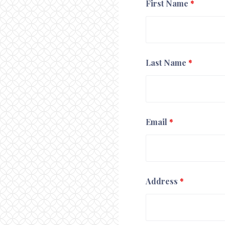
First Name
*
Last Name
*
Email
*
Address
*