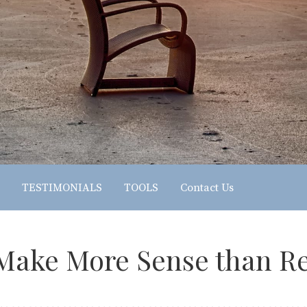
TESTIMONIALS
TOOLS
Contact Us
ake More Sense than Re