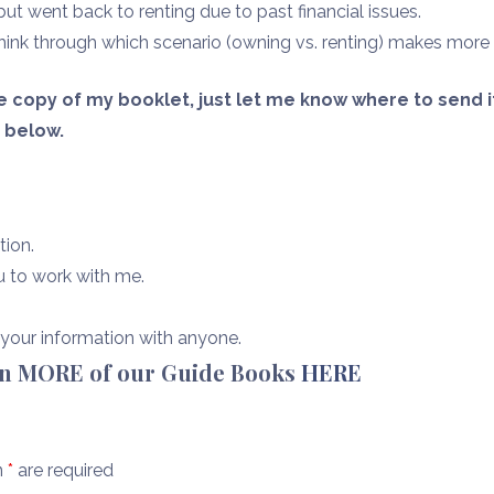
t went back to renting due to past financial issues.
hink through which scenario (owning vs. renting) makes more
ree copy of my booklet, just let me know where to send 
n below.
tion.
u to work with me.
e your information with anyone.
en MORE of our Guide Books
HERE
n
*
are required