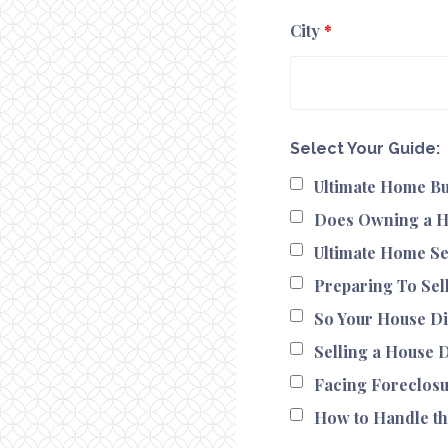
City
*
Select Your Guide:
Ultimate Home Bu
Does Owning a H
Ultimate Home Se
Preparing To Sel
So Your House Di
Selling a House 
Facing Foreclos
How to Handle th