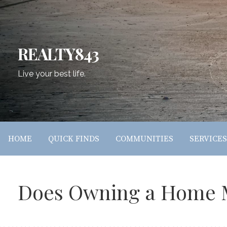
Skip
to
content
REALTY843
Live your best life.
HOME
QUICK FINDS
COMMUNITIES
SERVICES
Does Owning a Home M