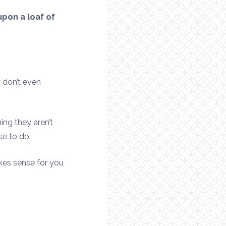
pon a loaf of
 don’t even
ing they aren’t
se to do.
akes sense for you