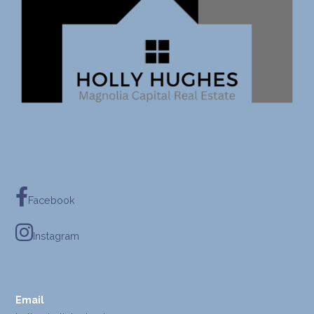
Facebook
Instagram
Email