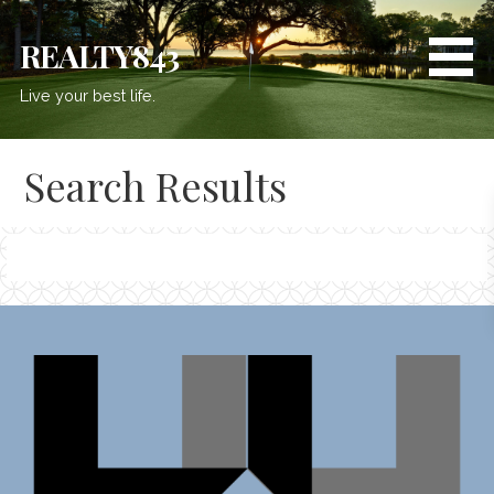
Skip
to
REALTY843
content
Live your best life.
Search Results